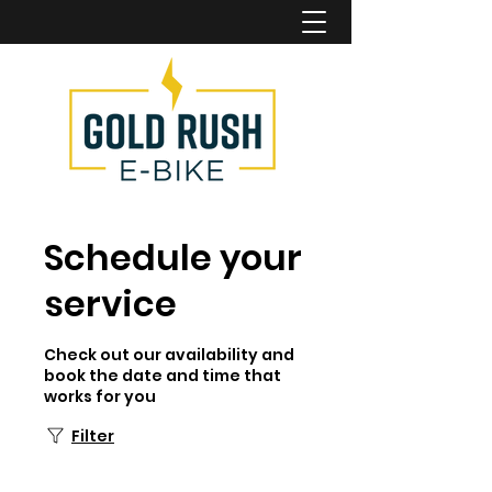
Schedule your
service
Check out our availability and
book the date and time that
works for you
Filter