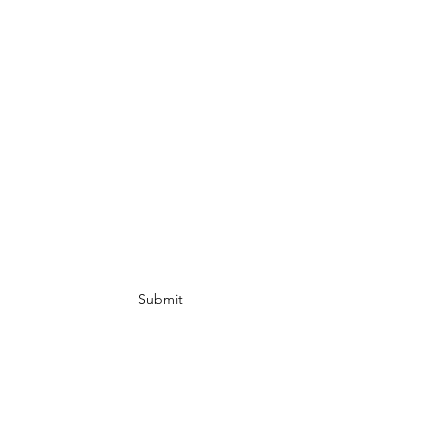
Subscribe Form
Submit
info@ Gold Rush
Ebike.com