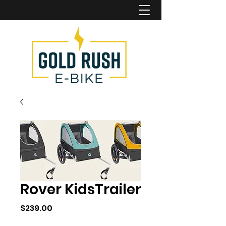
Rover KidsTrailer
Price
$239.00