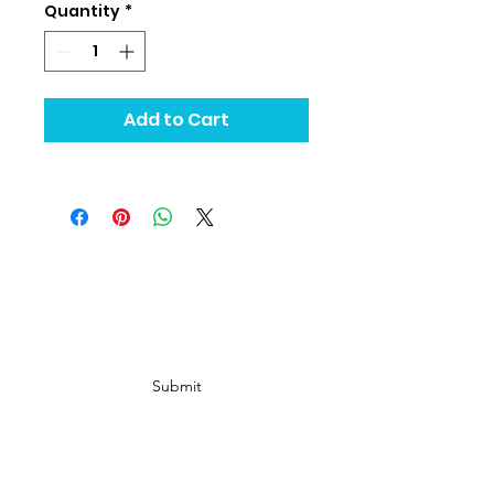
Quantity
*
Add to Cart
Subscribe Form
Submit
info@ Gold Rush