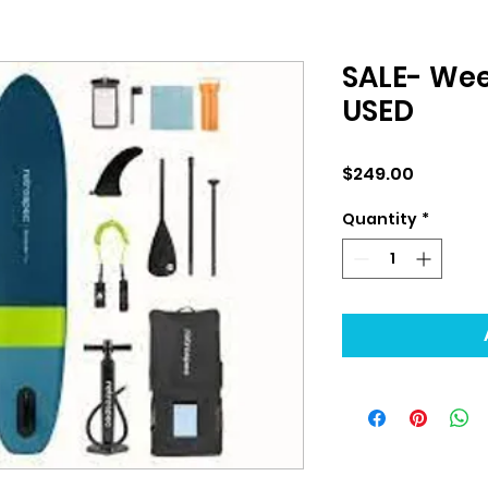
SALE- Wee
USED
Price
$249.00
Quantity
*