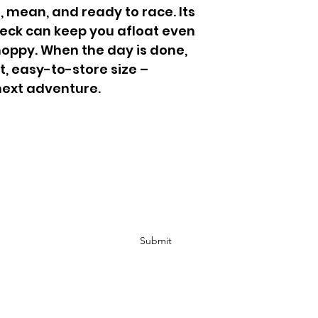
 mean, and ready to race. Its 
deck can keep you afloat even 
oppy. When the day is done, 
t, easy-to-store size – 
next adventure.
Subscribe Form
Submit