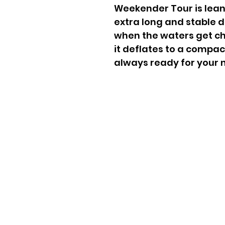
Weekender Tour is lean,
extra long and stable 
when the waters get ch
it deflates to a compac
always ready for your 