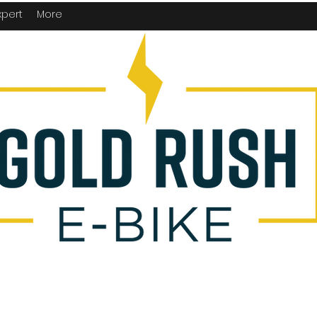
xpert
More