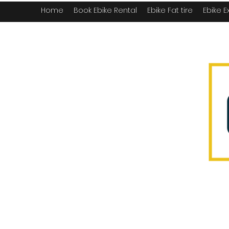
Home
Book Ebike Rental
Ebike Fat tire
Ebike E