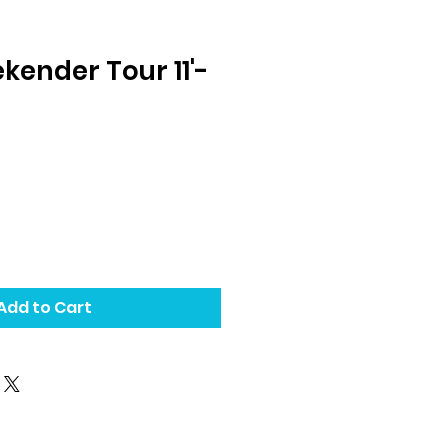
kender Tour 11'-
Add to Cart