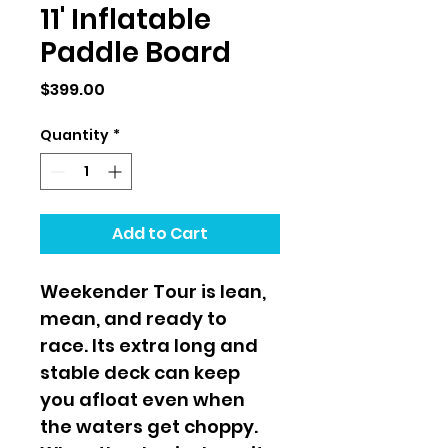
11' Inflatable
Paddle Board
Price
$399.00
Quantity
*
Add to Cart
Weekender Tour is lean, 
mean, and ready to 
race. Its extra long and 
stable deck can keep 
you afloat even when 
the waters get choppy. 