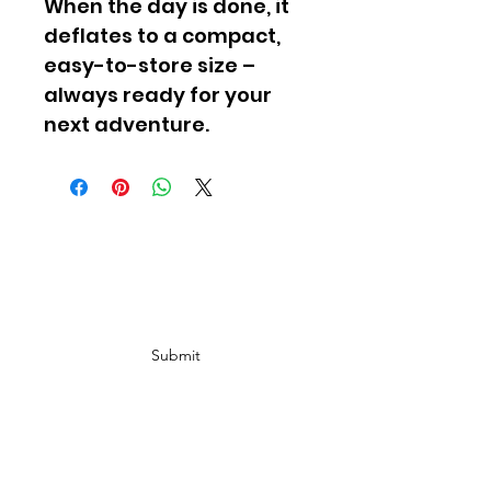
When the day is done, it 
deflates to a compact, 
easy-to-store size – 
always ready for your 
next adventure.
Subscribe Form
Submit
info@ Gold Rush
Ebike.com