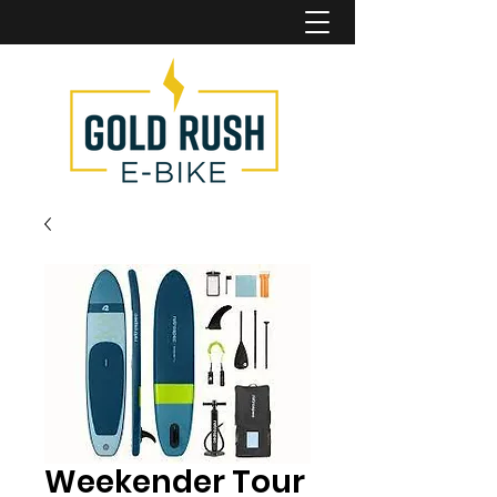
Weekender Tour